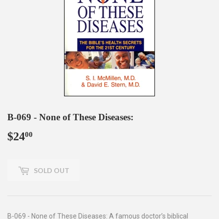
B-069 - None of These Diseases:
$24
$24.00
00
SOLD OUT
B-069 - None of These Diseases: A famous doctor’s biblical