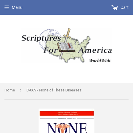
Menu
Cart
›
Home
B-069 - None of These Diseases: