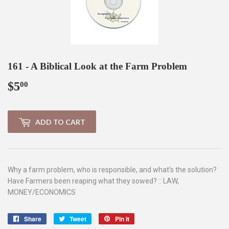
161 - A Biblical Look at the Farm Problem
$5
$5.00
00
ADD TO CART
Why a farm problem, who is responsible, and what’s the solution?
Have Farmers been reaping what they sowed? :: LAW,
MONEY/ECONOMICS
Share
Share
Tweet
Tweet
Pin it
Pin