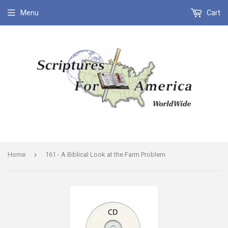
Menu
Cart
›
Home
161 - A Biblical Look at the Farm Problem