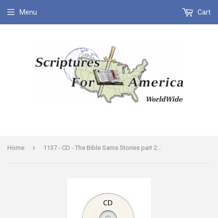
Menu
Cart
›
Home
1137 - CD - The Bible Sams Stories part 2 Turn Out the Lights the Party's Over