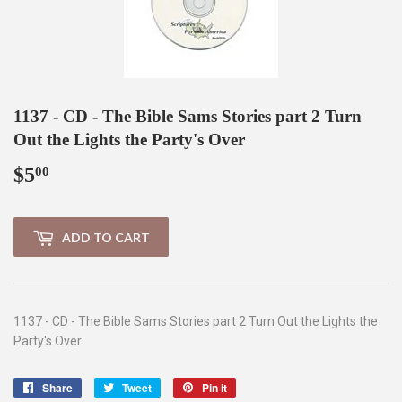
1137 - CD - The Bible Sams Stories part 2 Turn
Out the Lights the Party's Over
$5
$5.00
00
ADD TO CART
1137 - CD - The Bible Sams Stories part 2 Turn Out the Lights the
Party's Over
Share
Share
Tweet
Tweet
Pin it
Pin